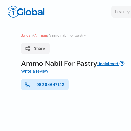
Jordan
/
Amman
/
Ammo nabil for pastry
Share
Ammo Nabil For Pastry
Unclaimed
Write a review
+962 64647142