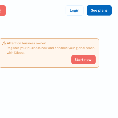
Login
See plans
Attention business owner!
Register your business now and enhance your global reach
with iGlobal.
Start now!