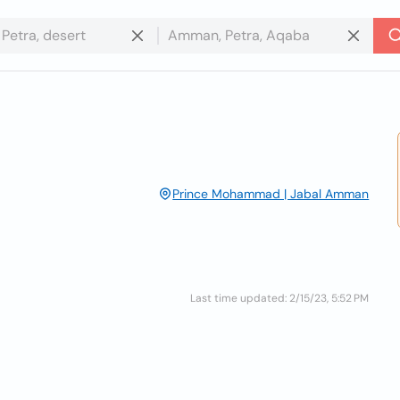
Prince Mohammad | Jabal Amman
Last time updated: 2/15/23, 5:52 PM