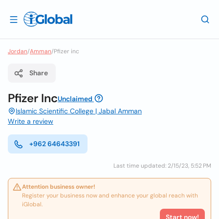
Jordan
/
Amman
/
Pfizer inc
Share
Pfizer Inc
Unclaimed
Islamic Scientific College | Jabal Amman
Write a review
+962 64643391
Last time updated: 2/15/23, 5:52 PM
Attention business owner!
Register your business now and enhance your global reach with
iGlobal.
Start now!