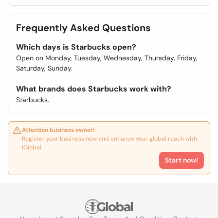
Frequently Asked Questions
Which days is Starbucks open?
Open on Monday, Tuesday, Wednesday, Thursday, Friday,
Saturday, Sunday.
What brands does Starbucks work with?
Starbucks.
Attention business owner!
Register your business now and enhance your global reach with
iGlobal.
Start now!