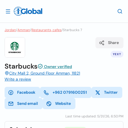
Jordan
/
Amman
/
Restaurants, cafes
/
Starbucks 7
Share
YEXT
Starbucks
Owner verified
City Mall 2, Ground Floor Amman, 11821
Write a review
Facebook
+962 0791600251
Twitter
Send email
Website
Last time updated: 5/31/26, 6:50 PM