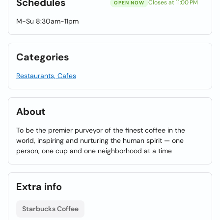
Schedules
Closes at 11:00 PM
OPEN NOW
M-Su 8:30am-11pm
Categories
Restaurants, Cafes
About
To be the premier purveyor of the finest coffee in the
world, inspiring and nurturing the human spirit — one
person, one cup and one neighborhood at a time
Extra info
Starbucks Coffee