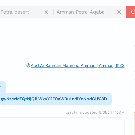
Abd Ar Rahman Mahmud Amman | Amman, 11183
r
1_NDgwNzczMTQtNjQ1LWxvY2F0aW9uLndlYnNpdGU%3D
Last time updated: 8/31/24, 1:15 AM