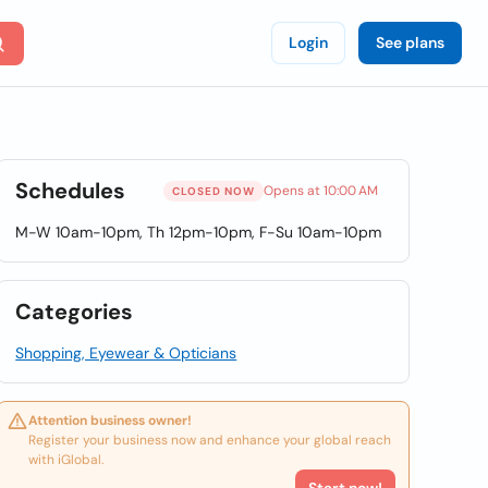
Login
See plans
Schedules
Opens at 10:00 AM
CLOSED NOW
M-W 10am-10pm, Th 12pm-10pm, F-Su 10am-10pm
Categories
Shopping, Eyewear & Opticians
Attention business owner!
Register your business now and enhance your global reach
with iGlobal.