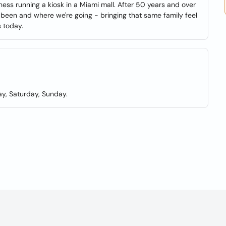
iness running a kiosk in a Miami mall. After 50 years and over
been and where we're going - bringing that same family feel
s today.
y, Saturday, Sunday.