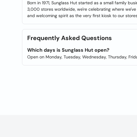
Born in 1971, Sunglass Hut started as a small family bus
3,000 stores worldwide, we're celebrating where we've 
and welcoming spirit as the very first kiosk to our store
Frequently Asked Questions
Which days is Sunglass Hut open?
Open on Monday, Tuesday, Wednesday, Thursday, Frida