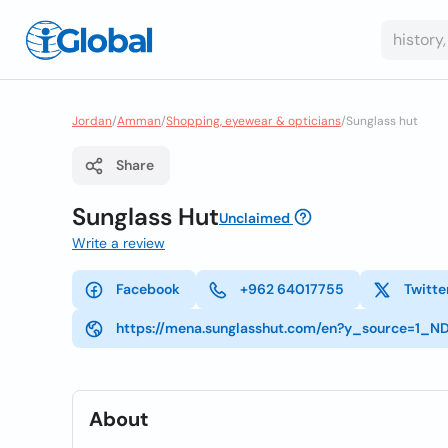
Jordan
/
Amman
/
Shopping, eyewear & opticians
/
Sunglass hut
Share
Sunglass Hut
Unclaimed
Write a review
Facebook
+962 64017755
Twitte
https://mena.sunglasshut.com/en?y_source=
About