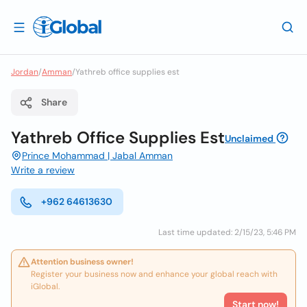
Jordan
/
Amman
/
Yathreb office supplies est
Share
Yathreb Office Supplies Est
Unclaimed
Prince Mohammad | Jabal Amman
Write a review
+962 64613630
Last time updated: 2/15/23, 5:46 PM
Attention business owner!
Register your business now and enhance your global reach with
iGlobal.
Start now!