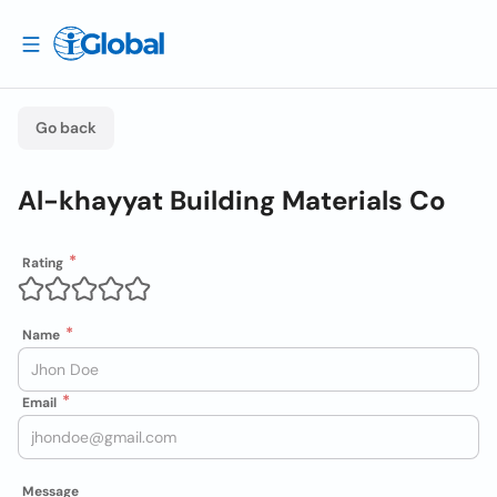
Go back
Al-khayyat Building Materials Co
Rating
Name
Email
Message