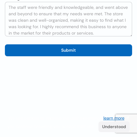
Submit
We use cookies to improve the user experience
learn more
. If
you continue browsing you accept their use.
Understood