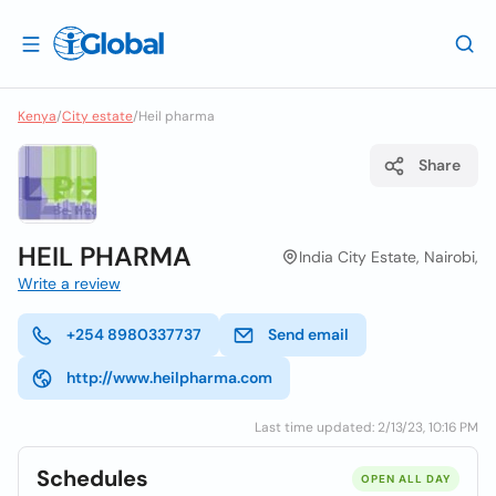
Kenya
/
City estate
/
Heil pharma
Share
HEIL PHARMA
India City Estate, Nairobi,
Write a review
+254 8980337737
Send email
http://www.heilpharma.com
Last time updated: 2/13/23, 10:16 PM
Schedules
OPEN ALL DAY