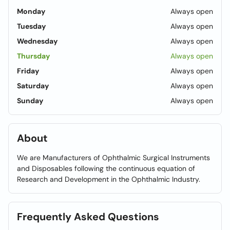
Monday
Always open
Tuesday
Always open
Wednesday
Always open
Thursday
Always open
Friday
Always open
Saturday
Always open
Sunday
Always open
About
We are Manufacturers of Ophthalmic Surgical Instruments
and Disposables following the continuous equation of
Research and Development in the Ophthalmic Industry.
Frequently Asked Questions