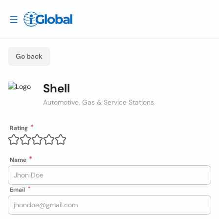
Go back
Shell
Automotive, Gas & Service Stations
Rating
Name
Email