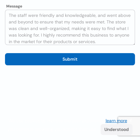
Message
Submit
We use cookies to improve the user experience
learn more
. If
you continue browsing you accept their use.
Understood