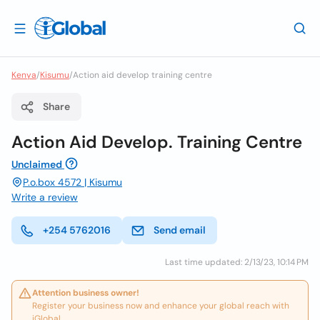
Kenya
/
Kisumu
/
Action aid develop training centre
Share
Action Aid Develop. Training Centre
Unclaimed
P.o.box 4572 | Kisumu
Write a review
+254 5762016
Send email
Last time updated: 2/13/23, 10:14 PM
Attention business owner!
Register your business now and enhance your global reach with
iGlobal.