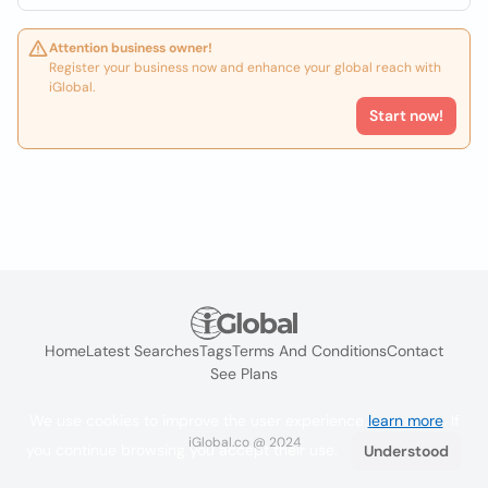
Attention business owner!
Register your business now and enhance your global reach with
iGlobal.
Start now!
Home
Latest Searches
Tags
Terms And Conditions
Contact
See Plans
We use cookies to improve the user experience
learn more
. If
iGlobal.co @ 2024
you continue browsing you accept their use.
Understood