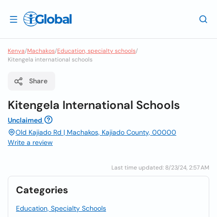
Kenya
/
Machakos
/
Education, specialty schools
/
Kitengela international schools
Share
Kitengela International Schools
Unclaimed
Old Kajiado Rd | Machakos, Kajiado County, 00000
Write a review
Last time updated: 8/23/24, 2:57 AM
Categories
Education, Specialty Schools