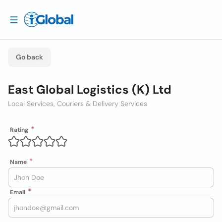
Go back
East Global Logistics (K) Ltd
Local Services, Couriers & Delivery Services
Rating
Name
Email