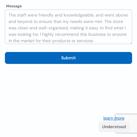
Message
Submit
We use cookies to improve the user experience
learn more
. If
you continue browsing you accept their use.
Understood