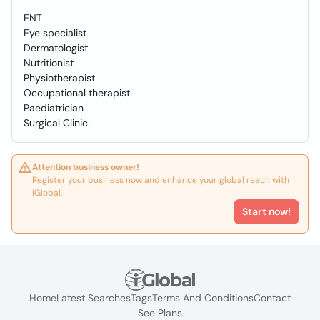
ENT
Eye specialist
Dermatologist
Nutritionist
Physiotherapist
Occupational therapist
Paediatrician
Surgical Clinic.
Attention business owner!
Register your business now and enhance your global reach with
iGlobal.
Start now!
Home
Latest Searches
Tags
Terms And Conditions
Contact
See Plans