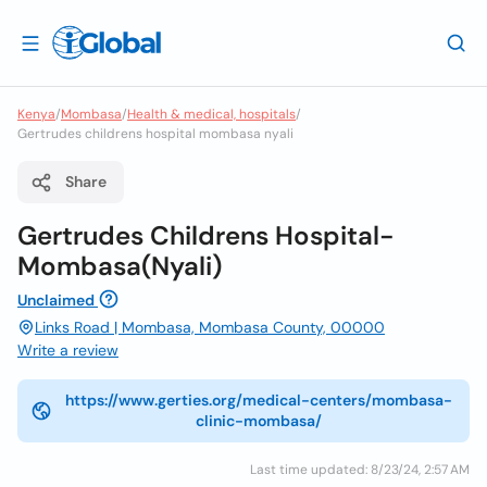
Kenya
/
Mombasa
/
Health & medical, hospitals
/
Gertrudes childrens hospital mombasa nyali
Share
Gertrudes Childrens Hospital-
Mombasa(Nyali)
Unclaimed
Links Road | Mombasa, Mombasa County, 00000
Write a review
https://www.gerties.org/medical-centers/mombasa-
clinic-mombasa/
Last time updated: 8/23/24, 2:57 AM