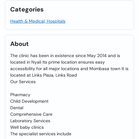
Categories
Health & Medical, Hospitals
About
The clinic has been in existence since May 2014 and is
located in Nyali Its prime location ensures easy
accessibility for all major locations and Mombasa town It is
located at Links Plaza, Links Road
Our Services
Pharmacy
Child Development
Dental
Comprehensive Care
Laboratory Services
Well baby clinics
The specialist services include