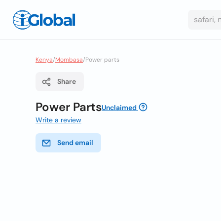
Kenya
/
Mombasa
/
Power parts
Share
Power Parts
Unclaimed
Write a review
Send email