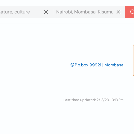
P.o.box 99921 | Mombasa
Last time updated: 2/13/23, 10:13 PM