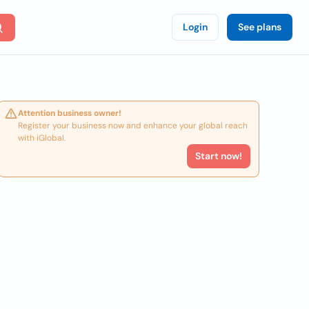
Login
See plans
Attention business owner!
Register your business now and enhance your global reach
with iGlobal.
Start now!