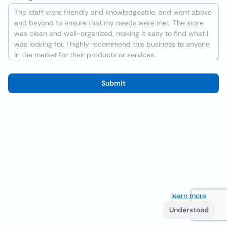
Submit
We use cookies to improve the user experience
learn more
. If
you continue browsing you accept their use.
Understood