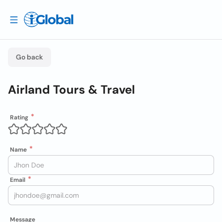
Go back
Airland Tours & Travel
Rating
Name
Email
Message