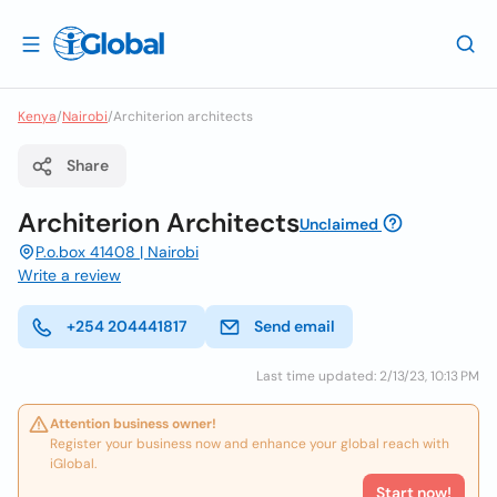
Kenya
/
Nairobi
/
Architerion architects
Share
Architerion Architects
Unclaimed
P.o.box 41408 | Nairobi
Write a review
+254 204441817
Send email
Last time updated: 2/13/23, 10:13 PM
Attention business owner!
Register your business now and enhance your global reach with
iGlobal.
Start now!