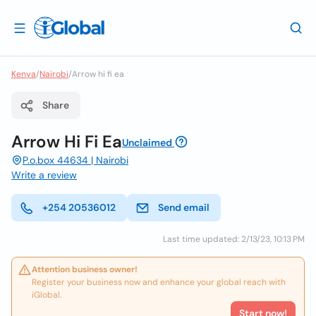
Kenya
/
Nairobi
/
Arrow hi fi ea
Share
Arrow Hi Fi Ea
Unclaimed
P.o.box 44634 | Nairobi
Write a review
+254 20536012
Send email
Last time updated: 2/13/23, 10:13 PM
Attention business owner!
Register your business now and enhance your global reach with
iGlobal.
Start now!