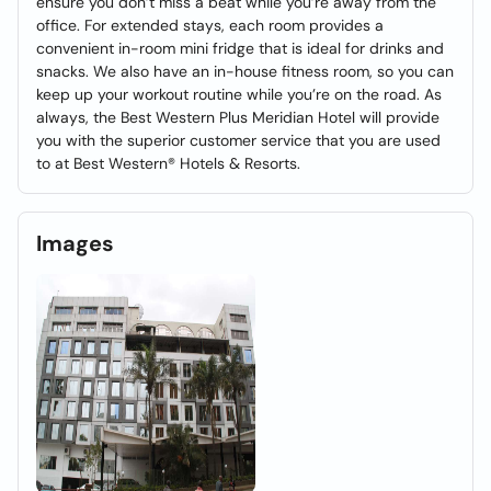
ensure you don’t miss a beat while you’re away from the
office. For extended stays, each room provides a
convenient in-room mini fridge that is ideal for drinks and
snacks. We also have an in-house fitness room, so you can
keep up your workout routine while you’re on the road. As
always, the Best Western Plus Meridian Hotel will provide
you with the superior customer service that you are used
to at Best Western® Hotels & Resorts.
Images