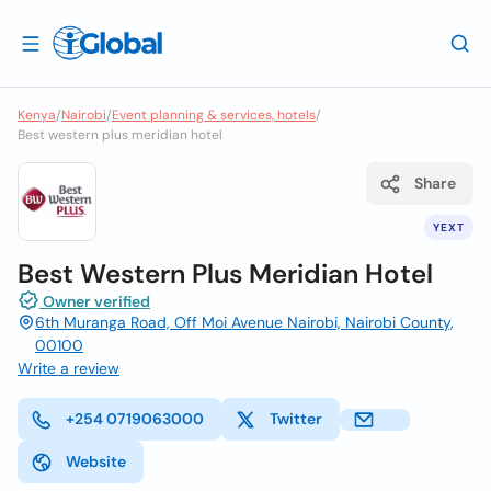
Kenya
/
Nairobi
/
Event planning & services, hotels
/
Best western plus meridian hotel
Share
YEXT
Best Western Plus Meridian Hotel
Owner verified
6th Muranga Road, Off Moi Avenue Nairobi, Nairobi County,
00100
Write a review
+254 0719063000
Twitter
Website