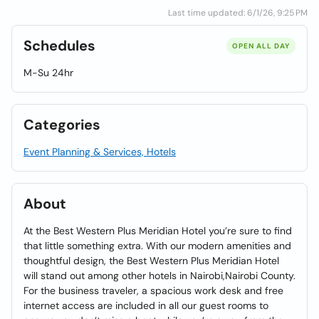
Last time updated: 6/1/26, 9:25 PM
Schedules
OPEN ALL DAY
M-Su 24hr
Categories
Event Planning & Services, Hotels
About
At the Best Western Plus Meridian Hotel you’re sure to find
that little something extra. With our modern amenities and
thoughtful design, the Best Western Plus Meridian Hotel
will stand out among other hotels in Nairobi,Nairobi County.
For the business traveler, a spacious work desk and free
internet access are included in all our guest rooms to