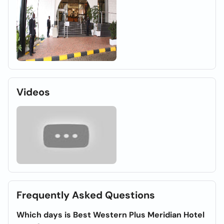
Videos
Frequently Asked Questions
Which days is Best Western Plus Meridian Hotel