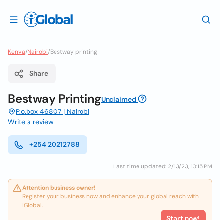
Kenya
/
Nairobi
/
Bestway printing
Share
Bestway Printing
Unclaimed
P.o.box 46807 | Nairobi
Write a review
+254 20212788
Last time updated: 2/13/23, 10:15 PM
Attention business owner!
Register your business now and enhance your global reach with
iGlobal.
Start now!