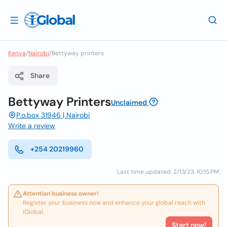
Kenya
/
Nairobi
/
Bettyway printers
Share
Bettyway Printers
Unclaimed
P.o.box 31946 | Nairobi
Write a review
+254 20219960
Last time updated: 2/13/23, 10:15 PM
Attention business owner!
Register your business now and enhance your global reach with
iGlobal.
Start now!