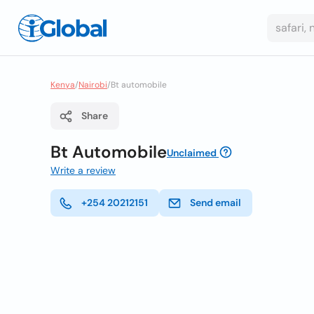
Kenya
/
Nairobi
/
Bt automobile
Share
Bt Automobile
Unclaimed
Write a review
+254 20212151
Send email