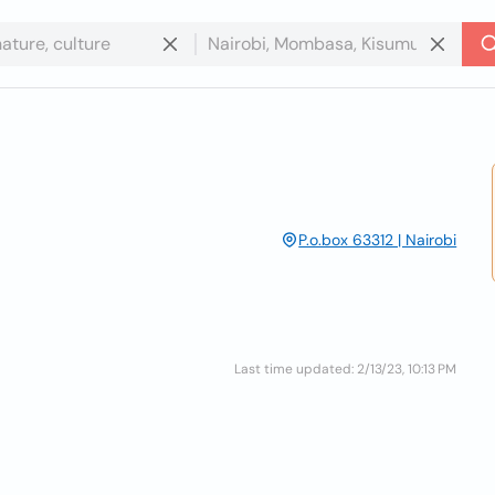
P.o.box 63312 | Nairobi
Last time updated: 2/13/23, 10:13 PM