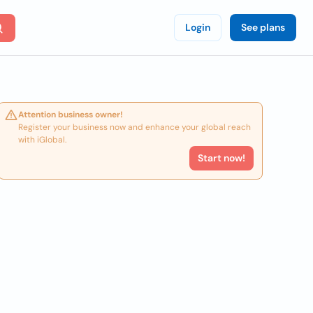
Login
See plans
Attention business owner!
Register your business now and enhance your global reach
with iGlobal.
Start now!