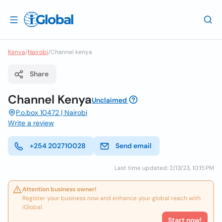
Kenya
/
Nairobi
/
Channel kenya
Share
Channel Kenya
Unclaimed
P.o.box 10472 | Nairobi
Write a review
+254 202710028
Send email
Last time updated: 2/13/23, 10:15 PM
Attention business owner!
Register your business now and enhance your global reach with
iGlobal.
Start now!