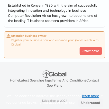
Established in Kenya in 1995 with the aim of successfully
integrating innovation and technology in business,
Computer Revolution Africa has grown to become one of
the leading IT business solutions providers in Africa.
Attention business owner!
Register your business now and enhance your global reach with
iGlobal.
Start now!
Home
Latest Searches
Tags
Terms And Conditions
Contact
See Plans
We use cookies to improve the user experience
learn more
. If
iGlobal.co @ 2024
you continue browsing you accept their use.
Understood