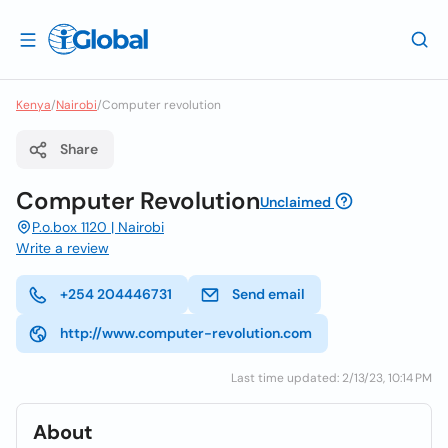
Kenya
/
Nairobi
/
Computer revolution
Share
Computer Revolution
Unclaimed
P.o.box 1120 | Nairobi
Write a review
+254 204446731
Send email
http://www.computer-revolution.com
Last time updated: 2/13/23, 10:14 PM
About