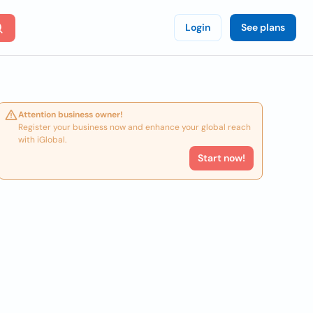
Login
See plans
Attention business owner!
Register your business now and enhance your global reach
with iGlobal.
Start now!