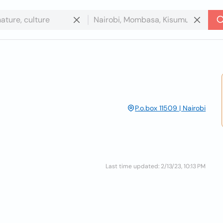
P.o.box 11509 | Nairobi
Last time updated: 2/13/23, 10:13 PM