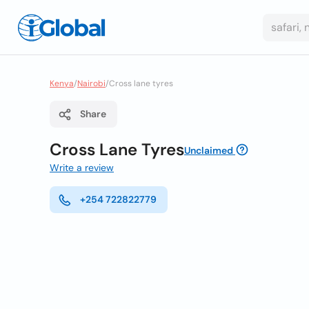
Kenya
/
Nairobi
/
Cross lane tyres
Share
Cross Lane Tyres
Unclaimed
Write a review
+254 722822779