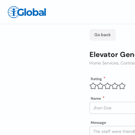
Go back
Elevator Gen
Home Services, Contra
Rating
Name
Message