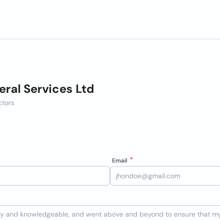
eral Services Ltd
ctors
Email