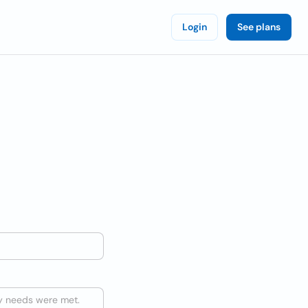
Login
See plans