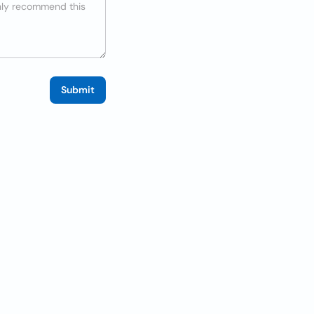
Submit