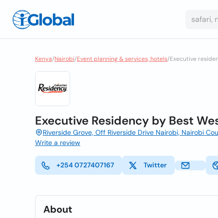
Kenya
/
Nairobi
/
Event planning & services, hotels
/
Executive reside
Executive Residency by Best Wes
Riverside Grove, Off Riverside Drive Nairobi, Nairobi C
Write a review
+254 0727407167
Twitter
About