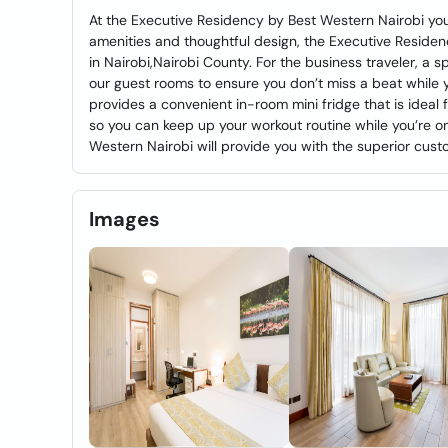
At the Executive Residency by Best Western Nairobi you’
amenities and thoughtful design, the Executive Residen
in Nairobi,Nairobi County. For the business traveler, a 
our guest rooms to ensure you don’t miss a beat while 
provides a convenient in-room mini fridge that is ideal
so you can keep up your workout routine while you’re o
Western Nairobi will provide you with the superior cust
Images