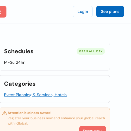
Login
See plans
Schedules
OPEN ALL DAY
M-Su 24hr
Categories
Event Planning & Services, Hotels
Attention business owner!
Register your business now and enhance your global reach
with iGlobal.