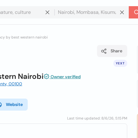
ncy by best western nairobi
Share
YEXT
tern Nairobi
Owner verified
ounty, 00100
Website
Last time updated: 8/6/26, 5:15 PM