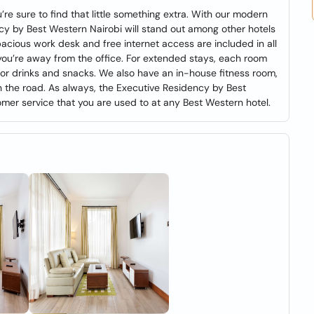
re sure to find that little something extra. With our modern
cy by Best Western Nairobi will stand out among other hotels
spacious work desk and free internet access are included in all
you’re away from the office. For extended stays, each room
 for drinks and snacks. We also have an in-house fitness room,
n the road. As always, the Executive Residency by Best
omer service that you are used to at any Best Western hotel.