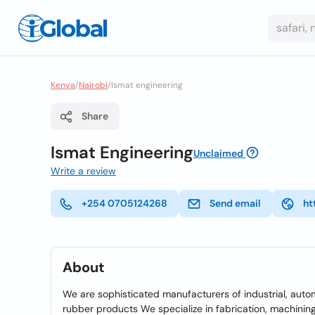
Kenya
/
Nairobi
/
Ismat engineering
Share
Ismat Engineering
Unclaimed
Write a review
+254 0705124268
Send email
ht
About
We are sophisticated manufacturers of industrial, aut
rubber products We specialize in fabrication, machining