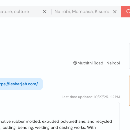
Muthithi Road | Nairobi
tps://iesharjah.com/
Last time updated: 10/27/25, 1:12 PM
omotive rubber molded, extruded polyurethane, and recycled
, cutting, bending, welding and casting works. With