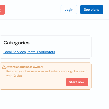
Login
See plans
Categories
Local Services, Metal Fabricators
Attention business owner!
Register your business now and enhance your global reach
with iGlobal.
Start now!