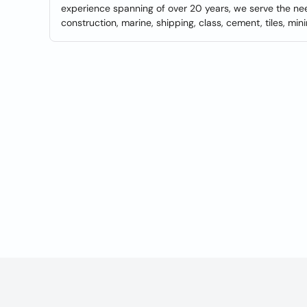
experience spanning of over 20 years, we serve the need
construction, marine, shipping, class, cement, tiles, minin