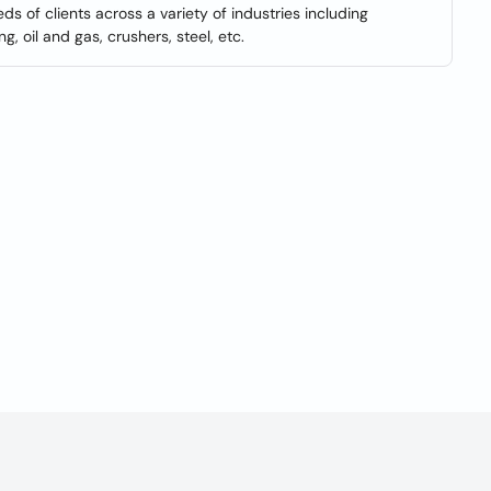
s of clients across a variety of industries including
g, oil and gas, crushers, steel, etc.