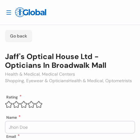
Go back
Jaff's Optical House Ltd -
Opticians In Broadwalk Mall
Health & Medical, Medical Centers
Shopping, Eyewear & Opticians
Health & Medical, Optometrists
Rating
Name
Email