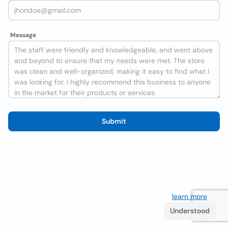
Message
Submit
We use cookies to improve the user experience
learn more
. If
you continue browsing you accept their use.
Understood