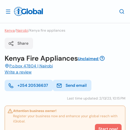
Kenya
/
Nairobi
/
Kenya fire appliances
Share
Kenya Fire Appliances
Unclaimed
P.o.box 47804 | Nairobi
Write a review
+254 20536637
Send email
Last time updated: 2/13/23, 10:15 PM
Attention business owner!
Register your business now and enhance your global reach with
iGlobal.
Start now!