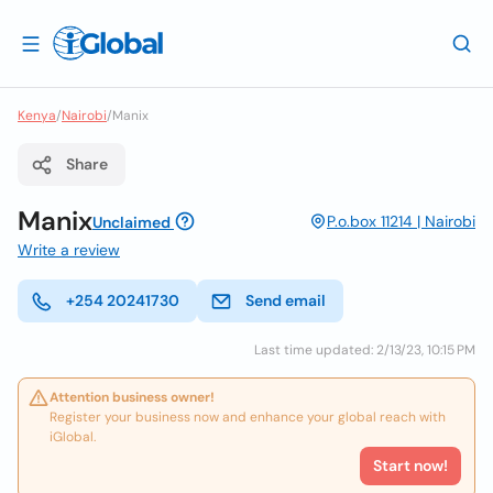
Kenya
/
Nairobi
/
Manix
Share
Manix
P.o.box 11214 | Nairobi
Unclaimed
Write a review
+254 20241730
Send email
Last time updated: 2/13/23, 10:15 PM
Attention business owner!
Register your business now and enhance your global reach with
iGlobal.
Start now!