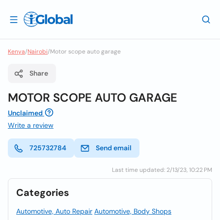
Kenya
/
Nairobi
/
Motor scope auto garage
Share
MOTOR SCOPE AUTO GARAGE
Unclaimed
Write a review
725732784
Send email
Last time updated: 2/13/23, 10:22 PM
Categories
Automotive, Auto Repair
Automotive, Body Shops