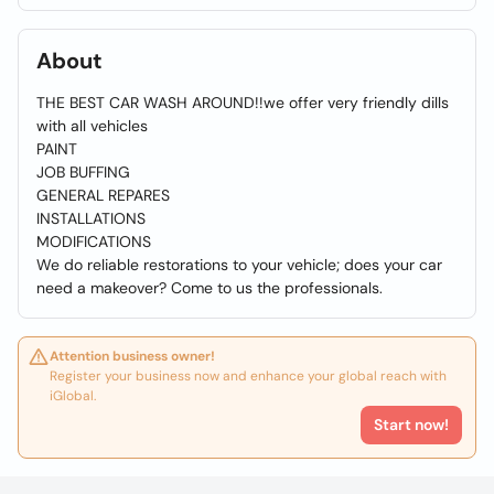
About
THE BEST CAR WASH AROUND!!we offer very friendly dills
with all vehicles
PAINT
JOB BUFFING
GENERAL REPARES
INSTALLATIONS
MODIFICATIONS
We do reliable restorations to your vehicle; does your car
need a makeover? Come to us the professionals.
Attention business owner!
Register your business now and enhance your global reach with
iGlobal.
Start now!