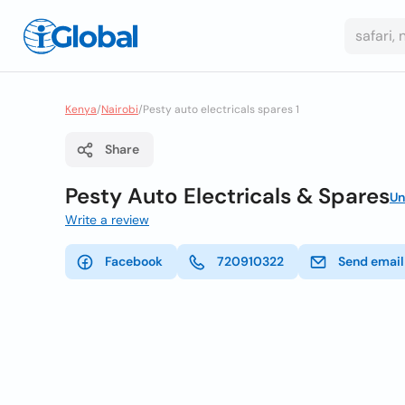
Kenya
/
Nairobi
/
Pesty auto electricals spares 1
Share
Pesty Auto Electricals & Spares
Un
Write a review
Facebook
720910322
Send email