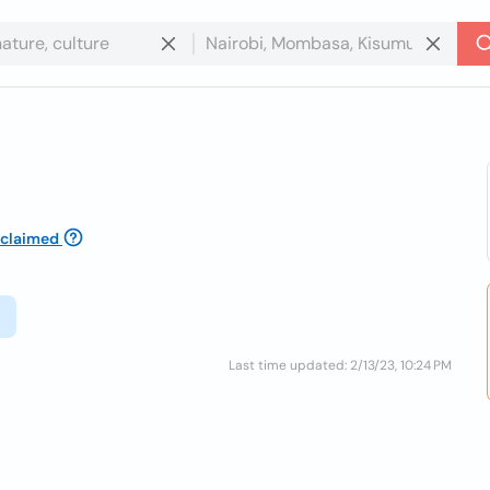
claimed
Last time updated: 2/13/23, 10:24 PM