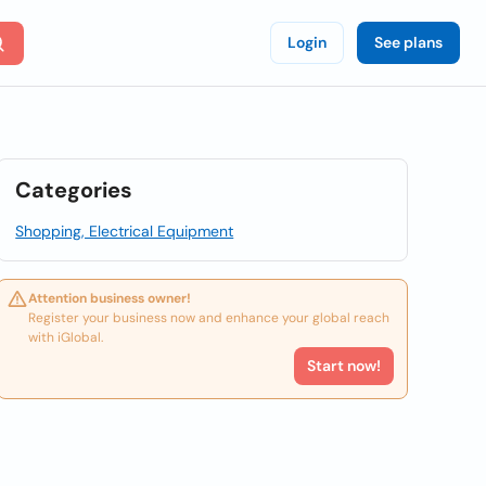
Login
See plans
Categories
Shopping, Electrical Equipment
Attention business owner!
Register your business now and enhance your global reach
with iGlobal.
Start now!