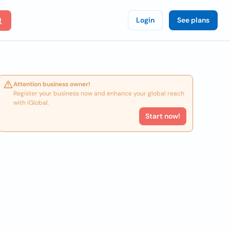
Login
See plans
Attention business owner!
Register your business now and enhance your global reach
with iGlobal.
Start now!