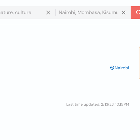
Nairobi
Last time updated: 2/13/23, 10:15 PM