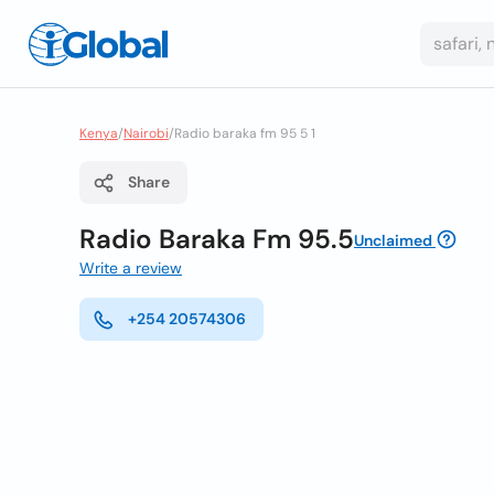
Kenya
/
Nairobi
/
Radio baraka fm 95 5 1
Share
Radio Baraka Fm 95.5
Unclaimed
Write a review
+254 20574306