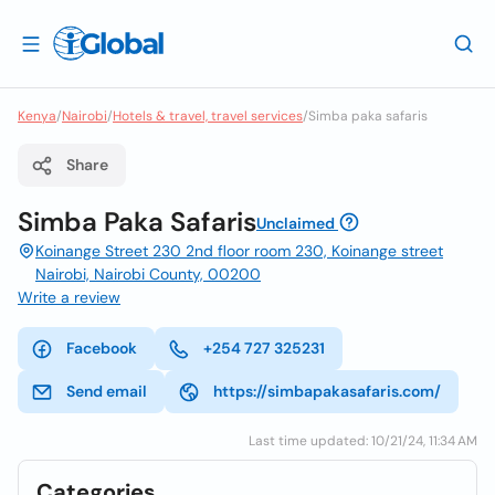
Kenya
/
Nairobi
/
Hotels & travel, travel services
/
Simba paka safaris
Share
Simba Paka Safaris
Unclaimed
Koinange Street 230 2nd floor room 230, Koinange street
Nairobi, Nairobi County, 00200
Write a review
Facebook
+254 727 325231
Send email
https://simbapakasafaris.com/
Last time updated: 10/21/24, 11:34 AM
Categories