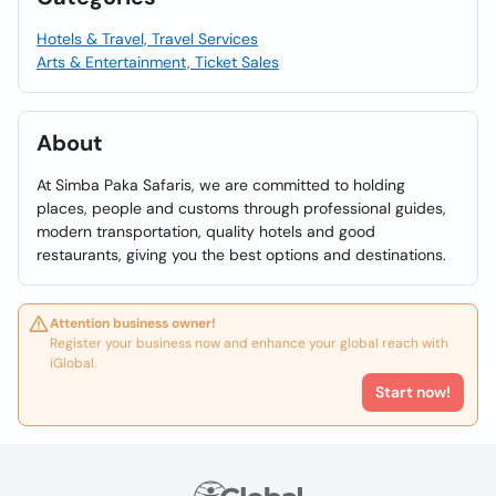
Hotels & Travel, Travel Services
Arts & Entertainment, Ticket Sales
About
At Simba Paka Safaris, we are committed to holding
places, people and customs through professional guides,
modern transportation, quality hotels and good
restaurants, giving you the best options and destinations.
Attention business owner!
Register your business now and enhance your global reach with
iGlobal.
Start now!