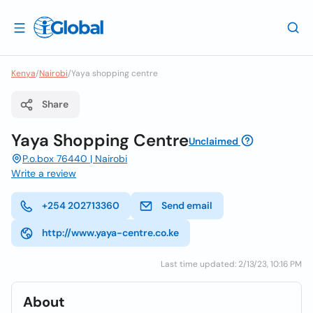
Kenya
/
Nairobi
/
Yaya shopping centre
Share
Yaya Shopping Centre
Unclaimed
P.o.box 76440 | Nairobi
Write a review
+254 202713360
Send email
http://www.yaya-centre.co.ke
Last time updated: 2/13/23, 10:16 PM
About