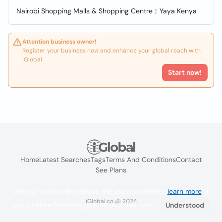
Nairobi Shopping Malls & Shopping Centre :: Yaya Kenya
Attention business owner!
Register your business now and enhance your global reach with
iGlobal.
Start now!
Home
Latest Searches
Tags
Terms And Conditions
Contact
See Plans
We use cookies to improve the user experience
learn more
. If
iGlobal.co @ 2024
you continue browsing you accept their use.
Understood