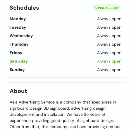
Schedules
OPEN ALL DAY
Monday
Always open
Tuesday
Always open
Wednesday
Always open
Thursday
Always open
Friday
Always open
Saturday
Always open
Sunday
Always open
About
Asia Advertising Service is a company that specializes in
signboard design 3D signboard, advertising design,
development and installation. We have 25 years of
experience providing good quality of signboard design.
Other from that, this company also have providing number