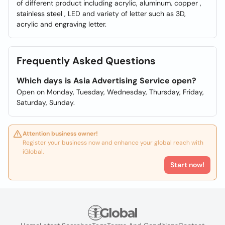
of different product including acrylic, aluminum, copper ,
stainless steel , LED and variety of letter such as 3D,
acrylic and engraving letter.
Frequently Asked Questions
Which days is Asia Advertising Service open?
Open on Monday, Tuesday, Wednesday, Thursday, Friday,
Saturday, Sunday.
Attention business owner!
Register your business now and enhance your global reach with
iGlobal.
Start now!