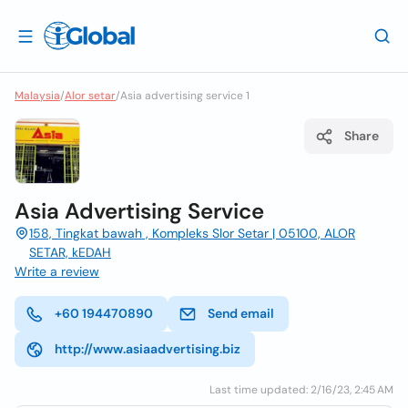
Malaysia
/
Alor setar
/
Asia advertising service 1
Share
Asia Advertising Service
158, Tingkat bawah , Kompleks Slor Setar | 05100, ALOR
SETAR, kEDAH
Write a review
+60 194470890
Send email
http://www.asiaadvertising.biz
Last time updated: 2/16/23, 2:45 AM