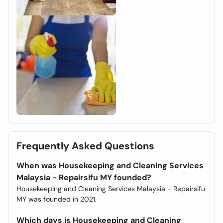
Frequently Asked Questions
When was Housekeeping and Cleaning Services
Malaysia - Repairsifu MY founded?
Housekeeping and Cleaning Services Malaysia - Repairsifu
MY was founded in 2021.
Which days is Housekeeping and Cleaning