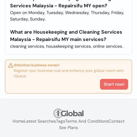
Services Malaysia - Repairsifu MY open?
Open on Monday, Tuesday, Wednesday, Thursday, Friday,
Saturday, Sunday.
What are Housekeeping and Cleaning Services
Malaysia - Repairsifu MY main services?
cleaning services, housekeeping services, online services.
Attention business owner!
Register your business now and enhance your global reach with
iGlobal.
Start now!
Home
Latest Searches
Tags
Terms And Conditions
Contact
See Plans