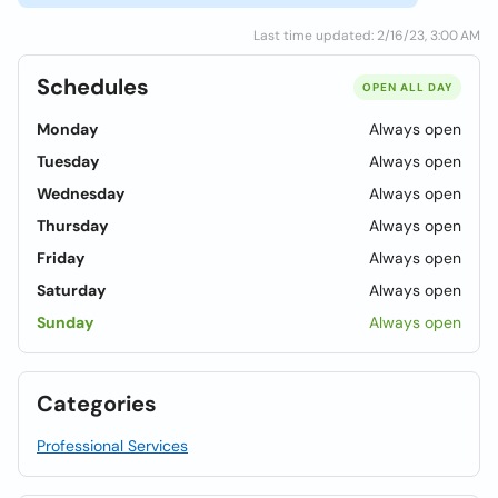
Last time updated: 2/16/23, 3:00 AM
Schedules
OPEN ALL DAY
Monday
Always open
Tuesday
Always open
Wednesday
Always open
Thursday
Always open
Friday
Always open
Saturday
Always open
Sunday
Always open
Categories
Professional Services