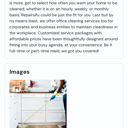
is more, get to select how often you want your home to be
cleaned; whether it is on an hourly, weekly, or monthly
basis, Repairsifu could be just the fit for you. Last but by
no means least, we offer office cleaning services too for
corporates and business entities to maintain cleanliness in
the workplace. Customized service packages with
affordable prices have been thoughtfully designed around
fitting into your busy agenda, at your convenience. Be it
full-time or part-time maid, we got you covered!
Images