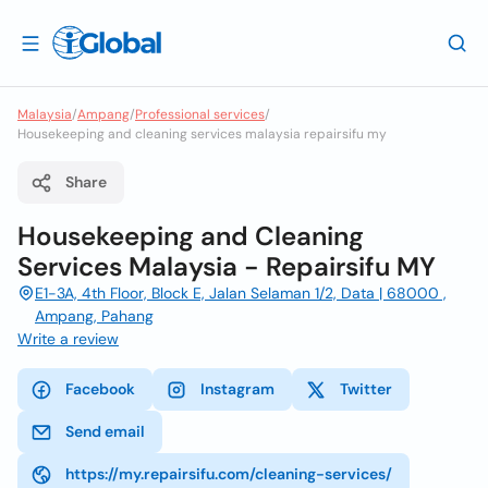
Malaysia
/
Ampang
/
Professional services
/
Housekeeping and cleaning services malaysia repairsifu my
Share
Housekeeping and Cleaning
Services Malaysia - Repairsifu MY
E1-3A, 4th Floor, Block E, Jalan Selaman 1/2, Data | 68000 ,
Ampang, Pahang
Write a review
Facebook
Instagram
Twitter
Send email
https://my.repairsifu.com/cleaning-services/