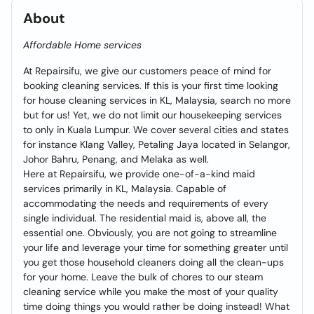
About
Affordable Home services
At Repairsifu, we give our customers peace of mind for
booking cleaning services. If this is your first time looking
for house cleaning services in KL, Malaysia, search no more
but for us! Yet, we do not limit our housekeeping services
to only in Kuala Lumpur. We cover several cities and states
for instance Klang Valley, Petaling Jaya located in Selangor,
Johor Bahru, Penang, and Melaka as well.
Here at Repairsifu, we provide one-of-a-kind maid
services primarily in KL, Malaysia. Capable of
accommodating the needs and requirements of every
single individual. The residential maid is, above all, the
essential one. Obviously, you are not going to streamline
your life and leverage your time for something greater until
you get those household cleaners doing all the clean-ups
for your home. Leave the bulk of chores to our steam
cleaning service while you make the most of your quality
time doing things you would rather be doing instead! What