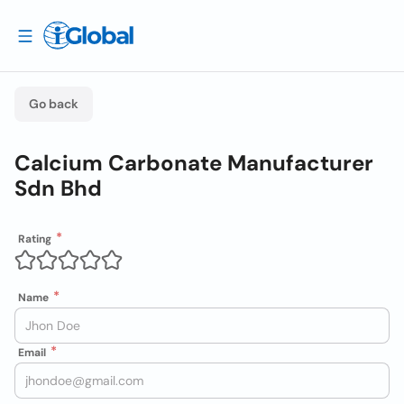
Go back
Calcium Carbonate Manufacturer
Sdn Bhd
Rating
Name
Email