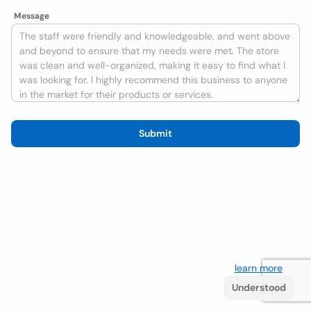
Message
Submit
We use cookies to improve the user experience
learn more
. If
you continue browsing you accept their use.
Understood