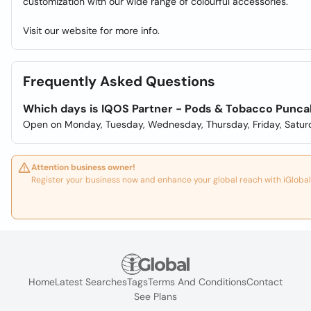
customization with our wide range of colourful accessories.
Visit our website for more info.
Frequently Asked Questions
Which days is IQOS Partner - Pods & Tobacco Punc
Open on Monday, Tuesday, Wednesday, Thursday, Friday, Satur
Attention business owner!
Register your business now and enhance your global reach with iGlobal
Home
Latest Searches
Tags
Terms And Conditions
Contact
See Plans