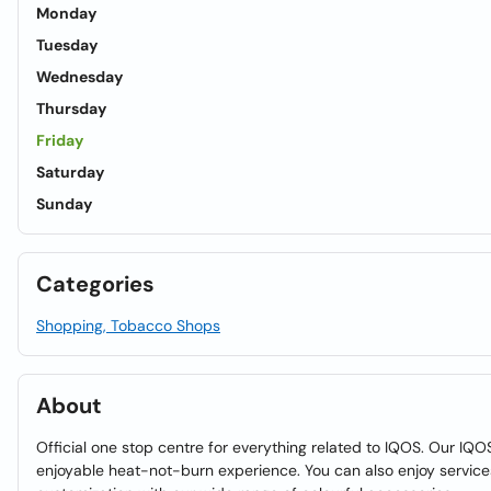
Monday
Tuesday
Wednesday
Thursday
Friday
Saturday
Sunday
Categories
Shopping, Tobacco Shops
About
Official one stop centre for everything related to IQOS. Our IQOS
enjoyable heat-not-burn experience. You can also enjoy service