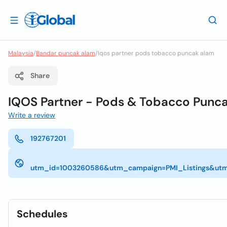
Malaysia
/
Bandar puncak alam
/
Iqos partner pods tobacco puncak alam
Share
IQOS Partner - Pods & Tobacco Punc
Write a review
192767201
utm_id=1003260586&utm_campaign=PMI_Listings&utm
Schedules