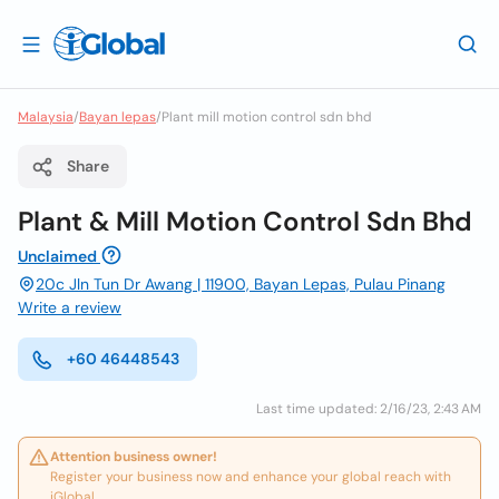
Malaysia
/
Bayan lepas
/
Plant mill motion control sdn bhd
Share
Plant & Mill Motion Control Sdn Bhd
Unclaimed
20c Jln Tun Dr Awang | 11900, Bayan Lepas, Pulau Pinang
Write a review
+60 46448543
Last time updated: 2/16/23, 2:43 AM
Attention business owner!
Register your business now and enhance your global reach with
iGlobal.