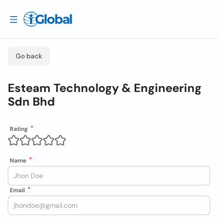
Go back
Esteam Technology & Engineering
Sdn Bhd
Rating
Name
Email