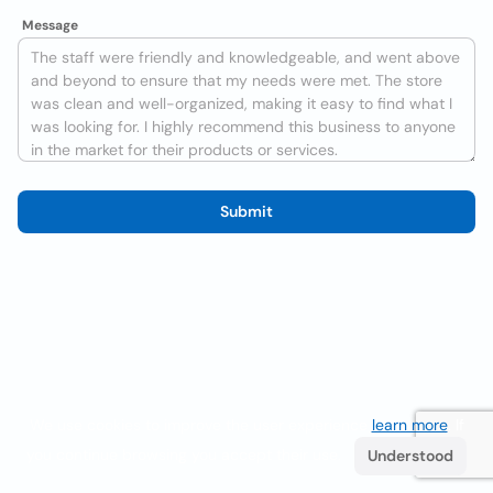
Message
Submit
We use cookies to improve the user experience
learn more
. If
you continue browsing you accept their use.
Understood