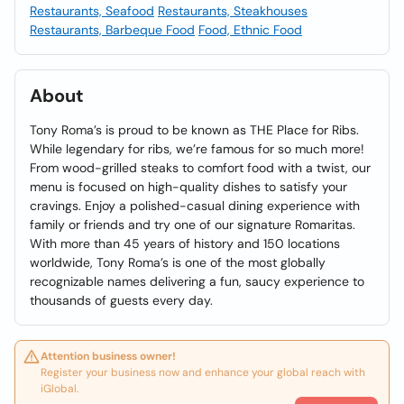
Restaurants, Seafood
Restaurants, Steakhouses
Restaurants, Barbeque Food
Food, Ethnic Food
About
Tony Roma’s is proud to be known as THE Place for Ribs.
While legendary for ribs, we’re famous for so much more!
From wood-grilled steaks to comfort food with a twist, our
menu is focused on high-quality dishes to satisfy your
cravings. Enjoy a polished-casual dining experience with
family or friends and try one of our signature Romaritas.
With more than 45 years of history and 150 locations
worldwide, Tony Roma’s is one of the most globally
recognizable names delivering a fun, saucy experience to
thousands of guests every day.
Attention business owner!
Register your business now and enhance your global reach with
iGlobal.