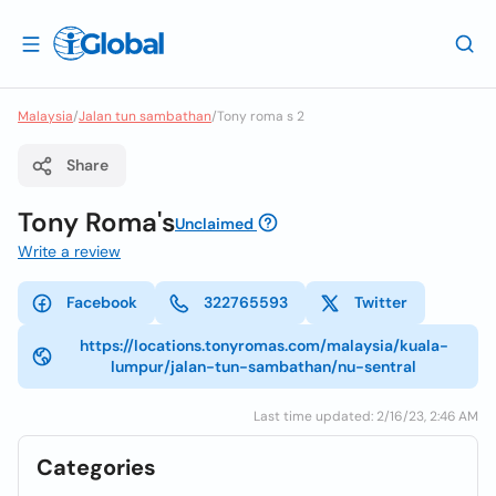
Malaysia
/
Jalan tun sambathan
/
Tony roma s 2
Share
Tony Roma's
Unclaimed
Write a review
Facebook
322765593
Twitter
https://locations.tonyromas.com/malaysia/kuala-
lumpur/jalan-tun-sambathan/nu-sentral
Last time updated: 2/16/23, 2:46 AM
Categories