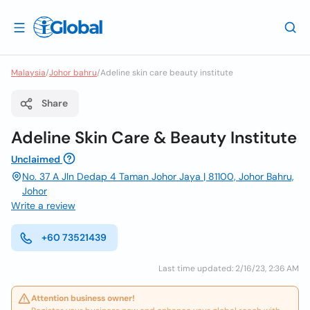
Malaysia
/
Johor bahru
/
Adeline skin care beauty institute
Share
Adeline Skin Care & Beauty Institute
Unclaimed
No. 37 A Jln Dedap 4 Taman Johor Jaya | 81100, Johor Bahru,
Johor
Write a review
+60 73521439
Last time updated: 2/16/23, 2:36 AM
Attention business owner!