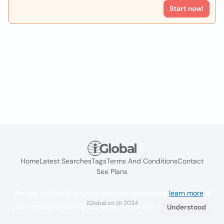
Start now!
Home
Latest Searches
Tags
Terms And Conditions
Contact
See Plans
We use cookies to improve the user experience
learn more
. If
iGlobal.co @ 2024
you continue browsing you accept their use.
Understood