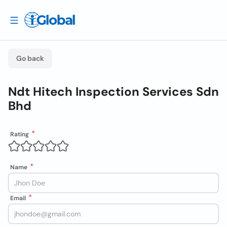
Go back
Ndt Hitech Inspection Services Sdn
Bhd
Rating
Name
Email