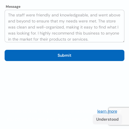
Message
Submit
We use cookies to improve the user experience
learn more
. If
you continue browsing you accept their use.
Understood