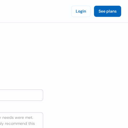
Login
See plans