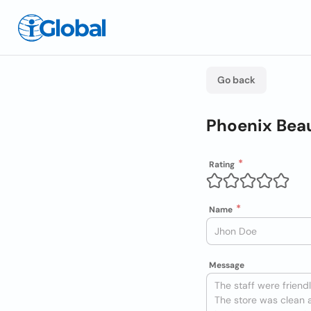
Go back
Phoenix Beau
Rating
Name
Message