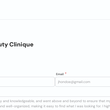
ty Clinique
Email