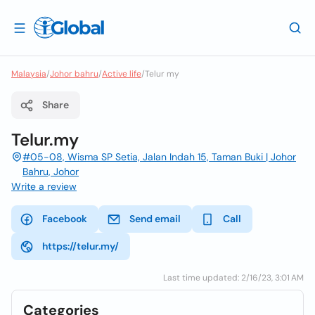
Malaysia
/
Johor bahru
/
Active life
/
Telur my
Share
Telur.my
#05-08, Wisma SP Setia, Jalan Indah 15, Taman Buki | Johor
Bahru, Johor
Write a review
Facebook
Send email
Call
https://telur.my/
Last time updated: 2/16/23, 3:01 AM
Categories