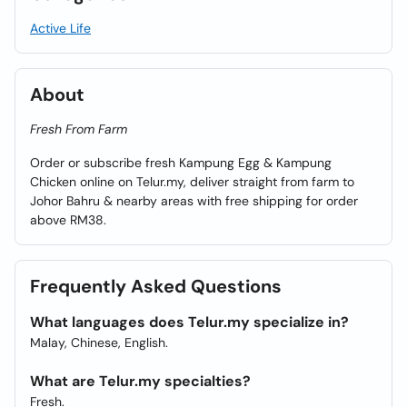
Active Life
About
Fresh From Farm
Order or subscribe fresh Kampung Egg & Kampung
Chicken online on Telur.my, deliver straight from farm to
Johor Bahru & nearby areas with free shipping for order
above RM38.
Frequently Asked Questions
What languages does Telur.my specialize in?
Malay, Chinese, English.
What are Telur.my specialties?
Fresh.