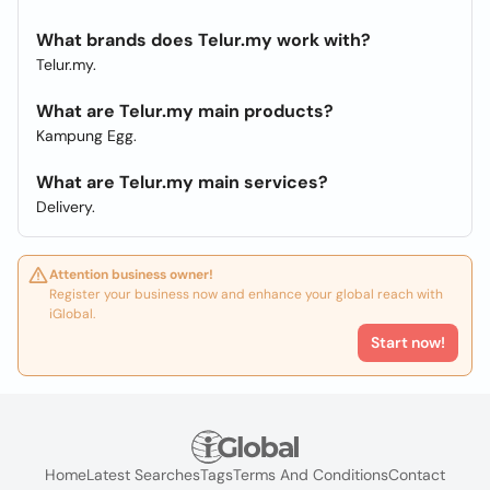
What brands does Telur.my work with?
Telur.my.
What are Telur.my main products?
Kampung Egg.
What are Telur.my main services?
Delivery.
Attention business owner!
Register your business now and enhance your global reach with
iGlobal.
Start now!
Home
Latest Searches
Tags
Terms And Conditions
Contact