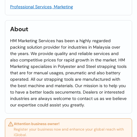
Professional Services, Marketing
About
HM Marketing Services has been a highly regarded
packing solution provider for industries in Malaysia over
the years. We provide quality and reliable services and
also competitive prices for rapid growth in the market. HM
Marketing specializes in Polyester and Steel strapping tools
that are for manual usages, pneumatic and also battery
operated. All our strapping tools are manufactured with
the best machine and materials. Our mission is to help you
to have a better loads securements. Dealers or interested
industries are always welcome to contact us as we believe
our expertise could assist you greatly.
Attention business owner!
Register your business now and enhance your global reach with
iGlobal.