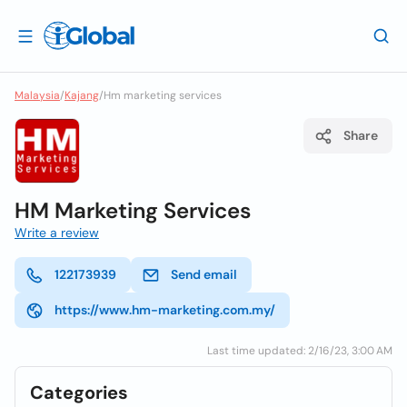
Malaysia
/
Kajang
/
Hm marketing services
Share
HM Marketing Services
Write a review
122173939
Send email
https://www.hm-marketing.com.my/
Last time updated: 2/16/23, 3:00 AM
Categories