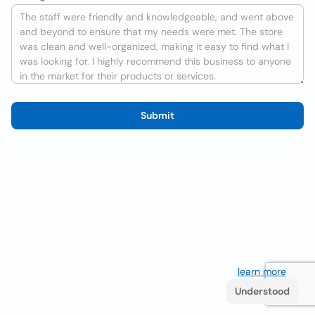
Submit
We use cookies to improve the user experience
learn more
. If
you continue browsing you accept their use.
Understood