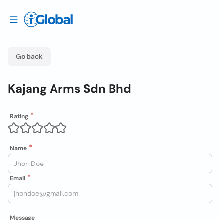
Go back
Kajang Arms Sdn Bhd
Rating
Name
Email
Message