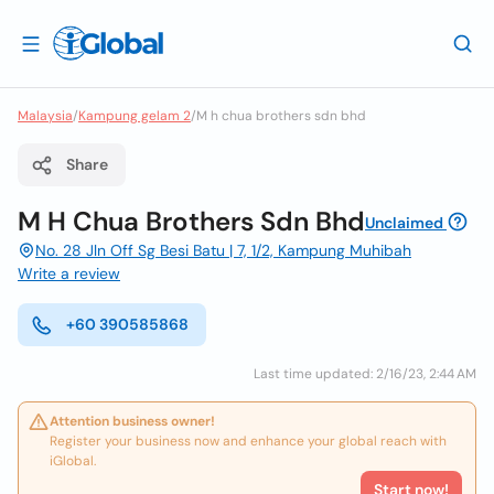
Malaysia
/
Kampung gelam 2
/
M h chua brothers sdn bhd
Share
M H Chua Brothers Sdn Bhd
Unclaimed
No. 28 Jln Off Sg Besi Batu | 7, 1/2, Kampung Muhibah
Write a review
+60 390585868
Last time updated: 2/16/23, 2:44 AM
Attention business owner!
Register your business now and enhance your global reach with
iGlobal.
Start now!