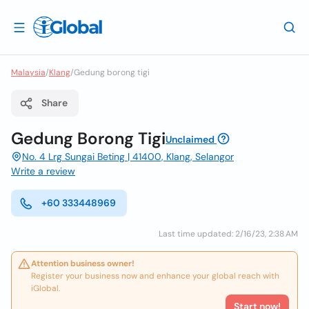
Malaysia
/
Klang
/
Gedung borong tigi
Share
Gedung Borong Tigi
Unclaimed
No. 4 Lrg Sungai Beting | 41400, Klang, Selangor
Write a review
+60 333448969
Last time updated: 2/16/23, 2:38 AM
Attention business owner!
Register your business now and enhance your global reach with
iGlobal.
Start now!